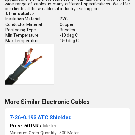
wide range of cables in many different specifications. We offer
our clients all these cables at industry leading prices.
Other details:-
Insulation Material
PVC
Conductor Material
Copper
Packaging Type
Bundles
Min Temperature
-10 deg C
Max Temperature
150 deg C
More Similar Electronic Cables
7-36-0.193 ATC Shielded
Price: 50 INR
/
Meter
Minimum Order Quantity : 500 Meter