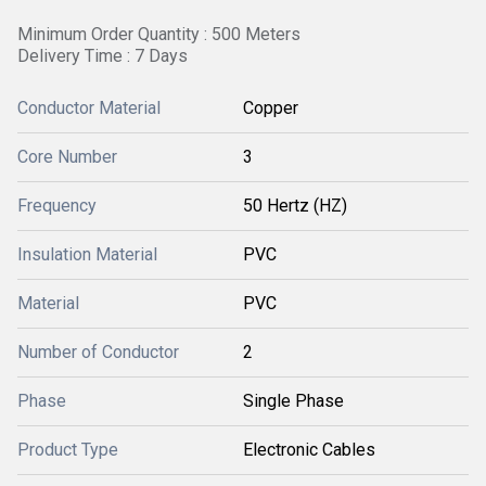
Minimum Order Quantity : 500 Meters
Delivery Time : 7 Days
Conductor Material
Copper
Core Number
3
Frequency
50 Hertz (HZ)
Insulation Material
PVC
Material
PVC
Number of Conductor
2
Phase
Single Phase
Product Type
Electronic Cables