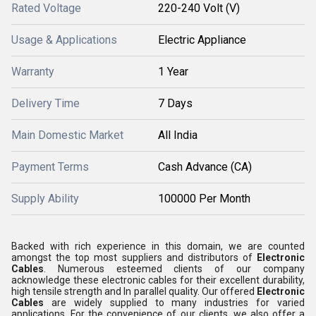
Rated Voltage
220-240 Volt (V)
Usage & Applications
Electric Appliance
Warranty
1 Year
Delivery Time
7 Days
Main Domestic Market
All India
Payment Terms
Cash Advance (CA)
Supply Ability
100000 Per Month
Backed with rich experience in this domain, we are counted
amongst the top most suppliers and distributors of
Electronic
Cables
. Numerous esteemed clients of our company
acknowledge these electronic cables for their excellent durability,
high tensile strength and In parallel quality. Our offered
Electronic
Cables
are widely supplied to many industries for varied
applications. For the convenience of our clients, we also offer a