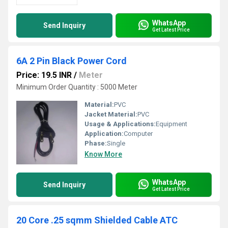
WhatsApp
Send Inquiry
Get Latest Price
6A 2 Pin Black Power Cord
Price: 19.5 INR
/
Meter
Minimum Order Quantity : 5000 Meter
Material:
PVC
Jacket Material:
PVC
Usage & Applications:
Equipment
Application:
Computer
Phase:
Single
Know More
WhatsApp
Send Inquiry
Get Latest Price
20 Core .25 sqmm Shielded Cable ATC