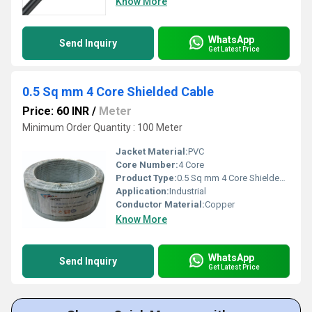
Know More
WhatsApp
Send Inquiry
Get Latest Price
0.5 Sq mm 4 Core Shielded Cable
Price: 60 INR
/
Meter
Minimum Order Quantity : 100 Meter
Jacket Material:
PVC
Core Number:
4 Core
Product Type:
0.5 Sq mm 4 Core Shielded Cable
Application:
Industrial
Conductor Material:
Copper
Know More
WhatsApp
Send Inquiry
Get Latest Price