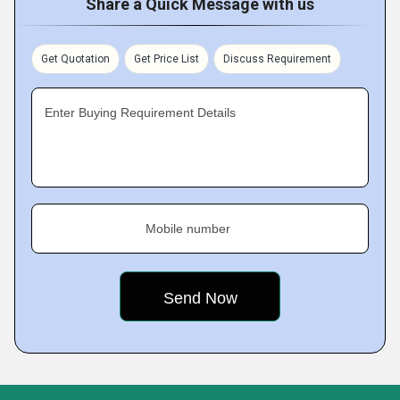
Share a Quick Message with us
Get Quotation
Get Price List
Discuss Requirement
Enter Buying Requirement Details
Mobile number