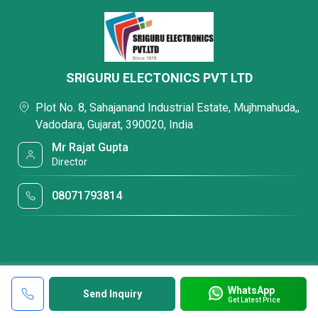
SRIGURU ELECTONICS PVT LTD
Plot No. 8, Sahajanand Industrial Estate, Mujhmahuda,,
Vadodara, Gujarat, 390020, India
Mr Rajat Gupta
Director
08071793814
WhatsApp
Send Inquiry
Get Latest Price