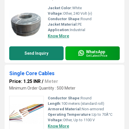
Jacket Color:
White
Voltage:
Other, 240 Volt (v)
Conductor Shape:
Round
Jacket Material:
PE
Application:
Industrial
Know More
WhatsApp
Send Inquiry
Get Latest Price
Single Core Cables
Price: 1.25 INR
/
Meter
Minimum Order Quantity : 500 Meter
Conductor Shape:
Round
Length:
100 meters (standard roll)
Armored Material:
Non-armored
Operating Temperature:
Up to 70Â°C
Voltage:
Other, Up to 1100 V
Know More