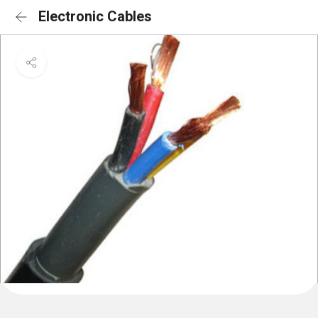
Electronic Cables