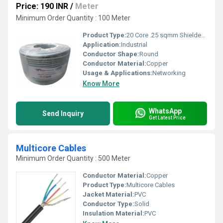
Price: 190 INR
/
Meter
Minimum Order Quantity : 100 Meter
Product Type:
20 Core .25 sqmm Shielded Cable ATC
Application:
Industrial
Conductor Shape:
Round
Conductor Material:
Copper
Usage & Applications:
Networking
Know More
WhatsApp
Send Inquiry
Get Latest Price
Multicore Cables
Minimum Order Quantity : 500 Meter
Conductor Material:
Copper
Product Type:
Multicore Cables
Jacket Material:
PVC
Conductor Type:
Solid
Insulation Material:
PVC